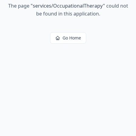
The page
"
services/OccupationalTherapy
"
could not
be found in this application.
Go Home