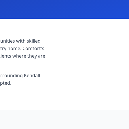
ities with skilled
untry home. Comfort's
tients where they are
surrounding Kendall
epted.