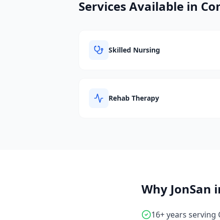
Services Available in
Com
Skilled Nursing
Rehab Therapy
Why JonSan 
16+ years serving 