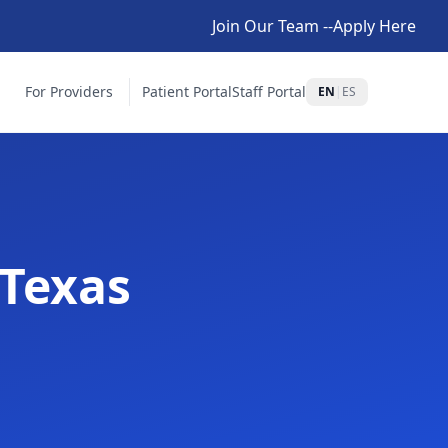
Join Our Team --Apply Here
For Providers
Patient Portal
Staff Portal
EN
|
ES
 Texas