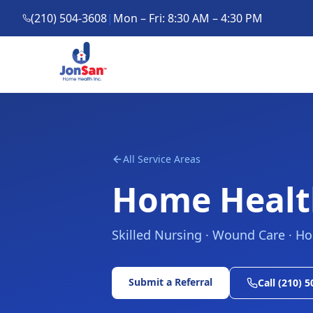
(210) 504-3608
|
Mon – Fri: 8:30 AM – 4:30 PM
All Service Areas
Home Healt
Skilled Nursing · Wound Care · H
Submit a Referral
Call (210) 