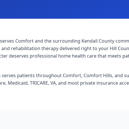
serves Comfort and the surrounding Kendall County commun
 and rehabilitation therapy delivered right to your Hill Co
acter deserves professional home health care that meets pa
am serves patients throughout Comfort, Comfort Hills, and 
re, Medicaid, TRICARE, VA, and most private insurance acc