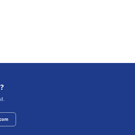
s
?
M.
.com