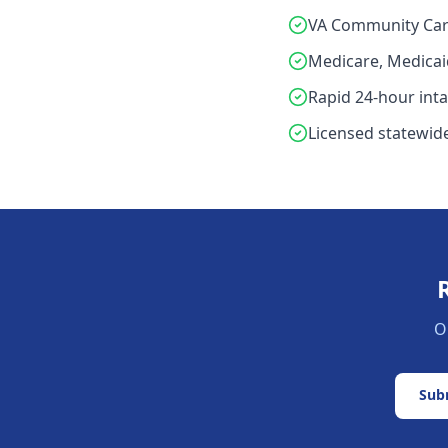
VA Community Car
Medicare, Medicai
Rapid 24-hour int
Licensed statewide
O
Subm