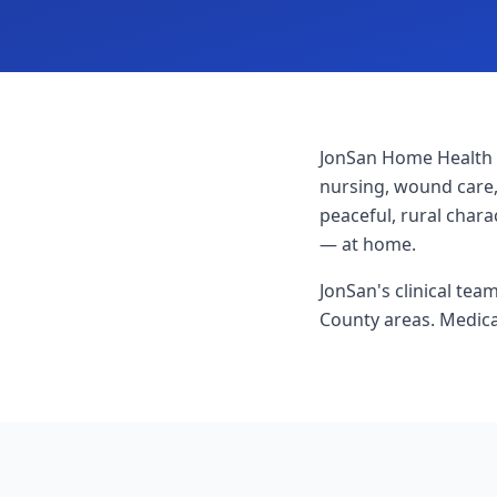
JonSan Home Health 
nursing, wound care,
peaceful, rural char
— at home.
JonSan's clinical te
County areas. Medica