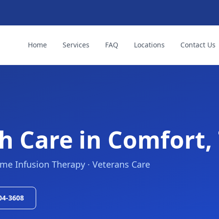
Home
Services
FAQ
Locations
Contact Us
h Care in
Comfort,
ome Infusion Therapy · Veterans Care
504-3608