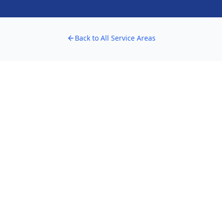
Back to All Service Areas