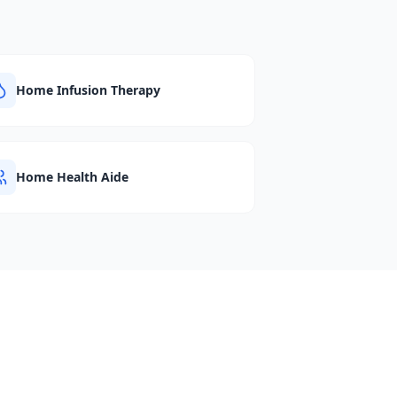
Home Infusion Therapy
Home Health Aide