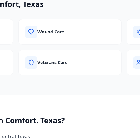
fort, Texas
Wound Care
Veterans Care
in
Comfort, Texas
?
Central Texas