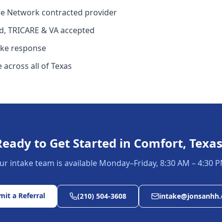
e Network contracted provider
d, TRICARE & VA accepted
ake response
 across all of Texas
Ready to Get Started in
Comfort, Texa
ur intake team is available Monday–Friday, 8:30 AM – 4:30 P
it a Referral
(210) 504-3608
intake@jonsanhh