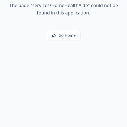
The page
"
services/HomeHealthAide
"
could not be
found in this application.
Go Home