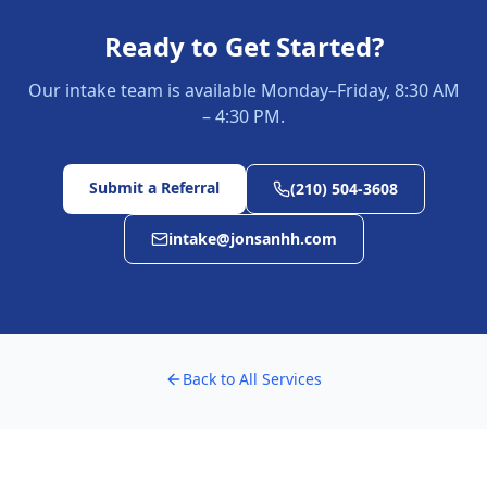
Ready to Get Started?
Our intake team is available Monday–Friday, 8:30 AM
– 4:30 PM.
Submit a Referral
(210) 504-3608
intake@jonsanhh.com
Back to All Services