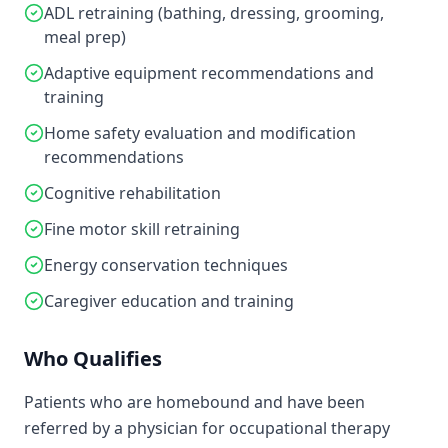
ADL retraining (bathing, dressing, grooming,
meal prep)
Adaptive equipment recommendations and
training
Home safety evaluation and modification
recommendations
Cognitive rehabilitation
Fine motor skill retraining
Energy conservation techniques
Caregiver education and training
Who Qualifies
Patients who are homebound and have been
referred by a physician for occupational therapy