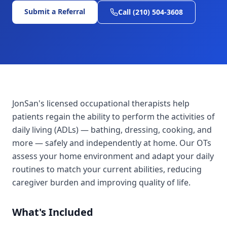
Submit a Referral
Call (210) 504-3608
JonSan's licensed occupational therapists help
patients regain the ability to perform the activities of
daily living (ADLs) — bathing, dressing, cooking, and
more — safely and independently at home. Our OTs
assess your home environment and adapt your daily
routines to match your current abilities, reducing
caregiver burden and improving quality of life.
What's Included