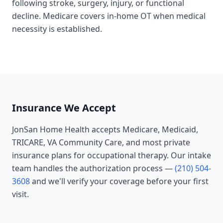
following stroke, surgery, injury, or functional
decline. Medicare covers in-home OT when medical
necessity is established.
Insurance We Accept
JonSan Home Health accepts Medicare, Medicaid,
TRICARE, VA Community Care, and most private
insurance plans for
occupational therapy
. Our intake
team handles the authorization process —
(210) 504-
3608
and we'll verify your coverage before your first
visit.