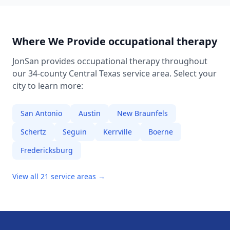
Where We Provide
occupational therapy
JonSan provides
occupational therapy
throughout
our 34-county Central Texas service area. Select your
city to learn more:
San Antonio
Austin
New Braunfels
Schertz
Seguin
Kerrville
Boerne
Fredericksburg
View all 21 service areas →