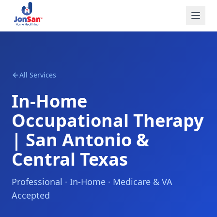
All Services
In-Home
Occupational Therapy
| San Antonio &
Central Texas
Professional · In-Home · Medicare & VA
Accepted