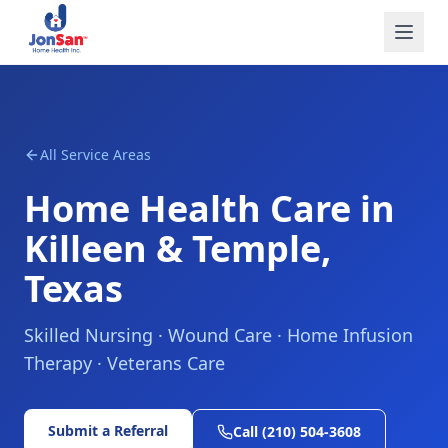
All Service Areas
Home Health Care in
Killeen & Temple,
Texas
Skilled Nursing · Wound Care · Home Infusion
Therapy · Veterans Care
Submit a Referral
Call (210) 504-3608