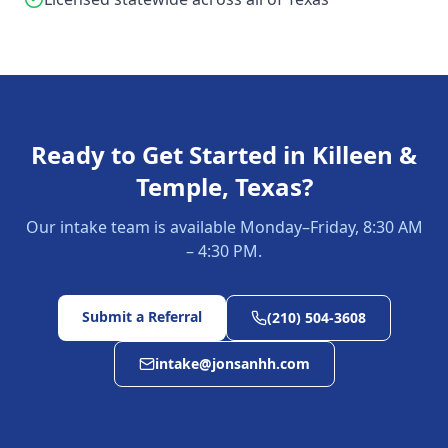
Ready to Get Started in
Killeen &
Temple, Texas
?
Our intake team is available Monday–Friday, 8:30 AM
– 4:30 PM.
Submit a Referral
(210) 504-3608
intake@jonsanhh.com