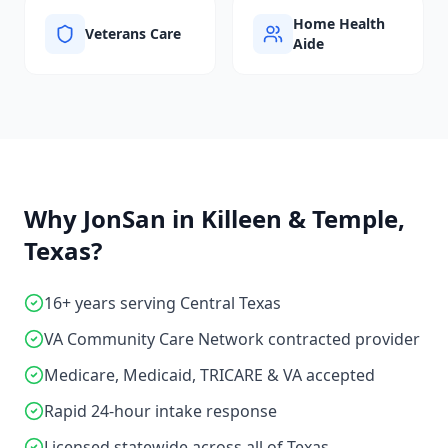
Home Health
Veterans Care
Aide
Why JonSan in
Killeen & Temple,
Texas
?
16+ years serving Central Texas
VA Community Care Network contracted provider
Medicare, Medicaid, TRICARE & VA accepted
Rapid 24-hour intake response
Licensed statewide across all of Texas