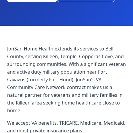
JonSan Home Health extends its services to Bell
County, serving Killeen, Temple, Copperas Cove, and
surrounding communities. With a significant veteran
and active duty military population near Fort
Cavazos (formerly Fort Hood), JonSan's VA
Community Care Network contract makes us a
natural partner for veterans and military families in
the Killeen area seeking home health care close to
home.
We accept VA benefits, TRICARE, Medicare, Medicaid,
and most private insurance plans.