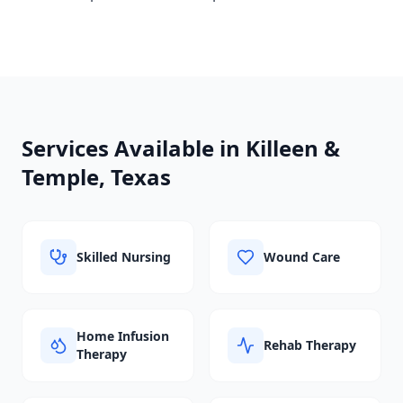
Services Available in
Killeen &
Temple, Texas
Skilled Nursing
Wound Care
Home Infusion
Rehab Therapy
Therapy