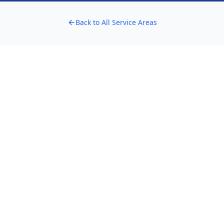
Back to All Service Areas